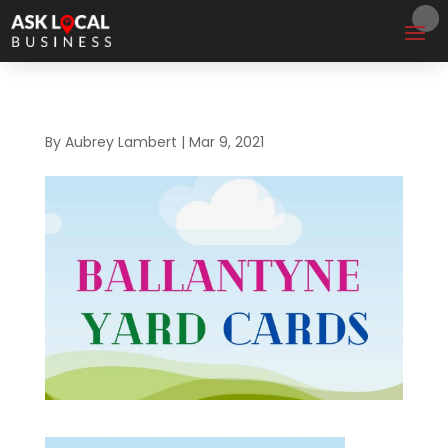
By
Aubrey Lambert
|
Mar 9, 2021