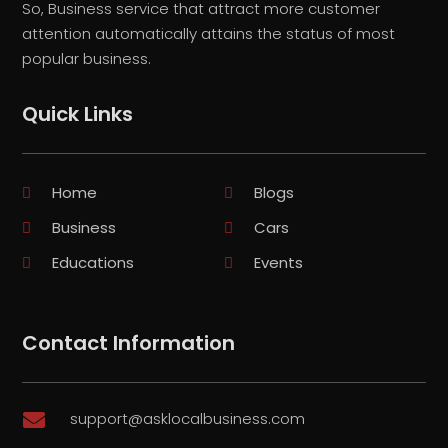
So, Business service that attract more customer
attention automatically attains the status of most
popular business.
Quick Links
Home
Blogs
Business
Cars
Educations
Events
Contact Information
support@asklocalbusiness.com
