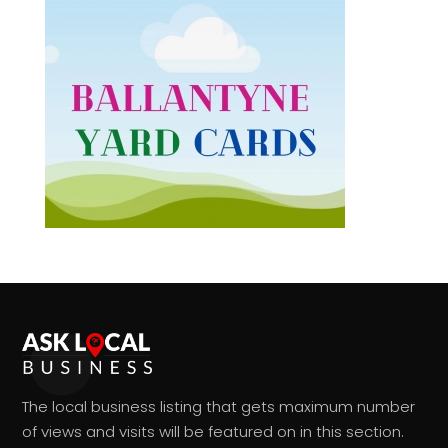
The local business listing that gets maximum number
of views and visits will be featured on in this section.