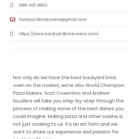
888-421-8802
backyardbrickovens@gmail.com
https://www.backyardbrickovens.com/
Not only do we have the best backyard brick
oven on the market, we’re also World Champion
Pizza Makers. Scot Cosentino and Andrew
Scudera will take you step-by-step through the
process of making some of the best dishes you
could imagine. Making pizza and other cuisine is
not just cooking to us. It’s an art form and we
want to share our experience and passion for