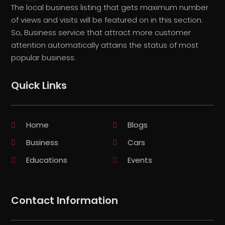
The local business listing that gets maximum number
of views and visits will be featured on in this section.
So, Business service that attract more customer
attention automatically attains the status of most
popular business.
Quick Links
Home
Blogs
Business
Cars
Educations
Events
Contact Information