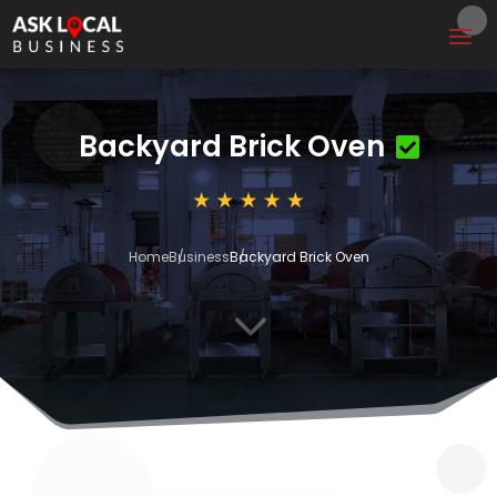
Backyard Brick Oven
Home
Business
Backyard Brick Oven
3