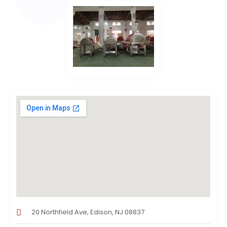
20 Northfield Ave, Edison, NJ 08837