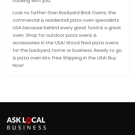
cooking with you.
Look no further than Backyard Brick Ovens, the
commercial & residential pizza oven specialists
USA because behind every great food is a great
oven. Shop for outdoor pizza ovens &
accessories in the USA! Wood fired pizza ovens
for the backyard, home or business. Ready to go
& pizza oven kits. Free Shipping in the USA! Buy
Now!