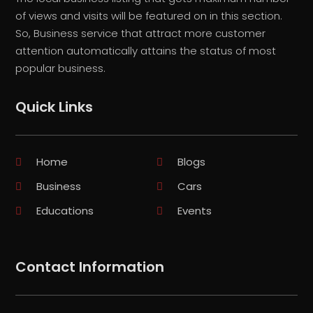
of views and visits will be featured on in this section.
So, Business service that attract more customer
attention automatically attains the status of most
popular business.
Quick Links
Home
Blogs
Business
Cars
Educations
Events
Contact Information