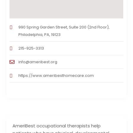
990 Spring Garden Street, Suite 200 (2nd Floor),
Philadelphia, PA, 19123
215-925-3313
info@ameribest.org
https://www.ameribesthomecare.com
AmeriBest occupational therapists help