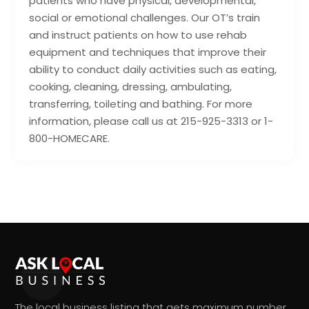
patients who have physical, developmental,
social or emotional challenges. Our OT’s train
and instruct patients on how to use rehab
equipment and techniques that improve their
ability to conduct daily activities such as eating,
cooking, cleaning, dressing, ambulating,
transferring, toileting and bathing. For more
information, please call us at 215-925-3313 or 1-
800-HOMECARE.
The local business listing that gets maximum number