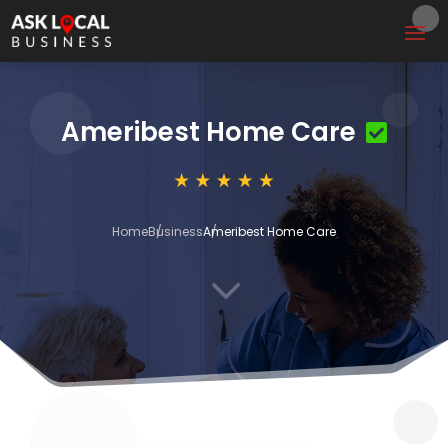
Ameribest Home Care
Home
Business
Ameribest Home Care
3