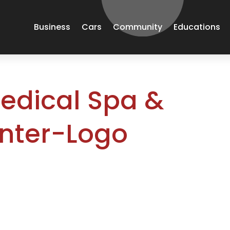
Business
Cars
Community
Educations
edical Spa &
nter-Logo