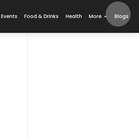
Events
Food & Drinks
Health
More
Blogs