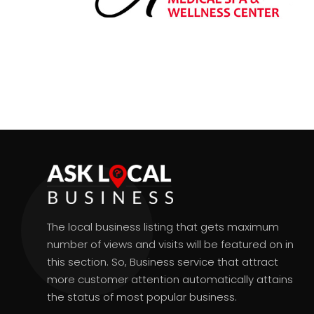
The local business listing that gets maximum
number of views and visits will be featured on in
this section. So, Business service that attract
more customer attention automatically attains
the status of most popular business.