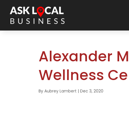
Alexander M
Wellness Ce
By
Aubrey Lambert
|
Dec 3, 2020