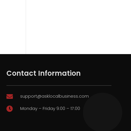
Contact Information
support@asklocalbusiness.com

Monday – Friday 9:00 – 17:00
