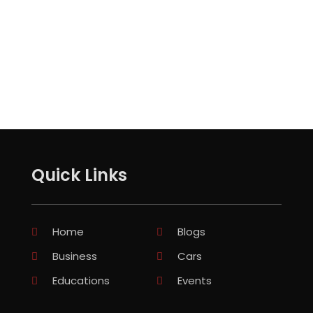
Quick Links
Home
Blogs
Business
Cars
Educations
Events