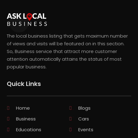
The local business listing that gets maximum number
of views and visits will be featured on in this section.
So, Business service that attract more customer
attention automatically attains the status of most
popular business.
Quick Links
Home
Blogs
Business
Cars
Educations
Events