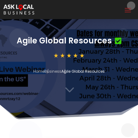
Agile Global Resources
Home
Business
Agile Global Resources
3