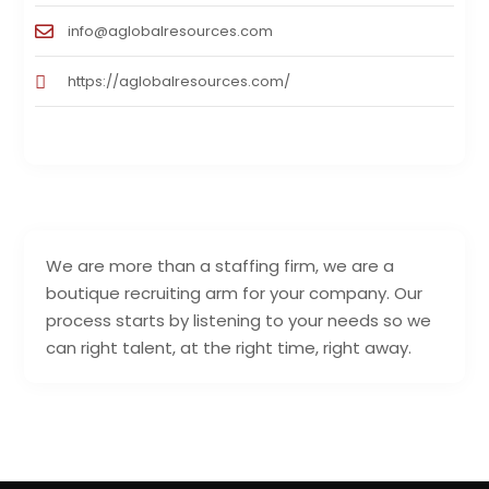
info@aglobalresources.com
https://aglobalresources.com/
We are more than a staffing firm, we are a
boutique recruiting arm for your company. Our
process starts by listening to your needs so we
can right talent, at the right time, right away.