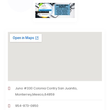
Juno #330 Colonia Contry San Juanito,
Monterrey,Mexico,64859
954-873-0850