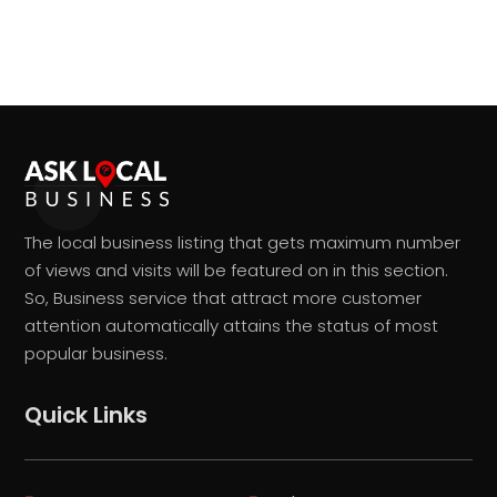
The local business listing that gets maximum number
of views and visits will be featured on in this section.
So, Business service that attract more customer
attention automatically attains the status of most
popular business.
Quick Links