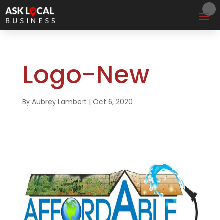
Logo-New
By
Aubrey Lambert
|
Oct 6, 2020