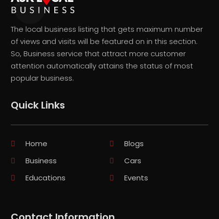
The local business listing that gets maximum number
of views and visits will be featured on in this section.
So, Business service that attract more customer
attention automatically attains the status of most
popular business.
Quick Links
Home
Blogs
Business
Cars
Educations
Events
Contact Information