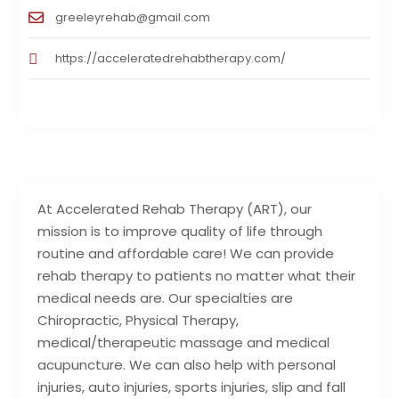
greeleyrehab@gmail.com
https://acceleratedrehabtherapy.com/
At Accelerated Rehab Therapy (ART), our
mission is to improve quality of life through
routine and affordable care! We can provide
rehab therapy to patients no matter what their
medical needs are. Our specialties are
Chiropractic, Physical Therapy,
medical/therapeutic massage and medical
acupuncture. We can also help with personal
injuries, auto injuries, sports injuries, slip and fall