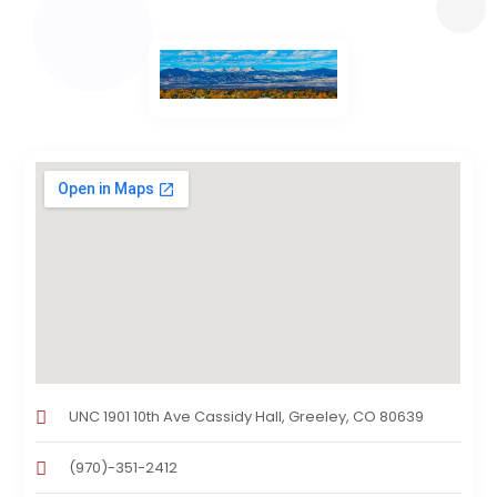
UNC 1901 10th Ave Cassidy Hall, Greeley, CO 80639
(970)-351-2412