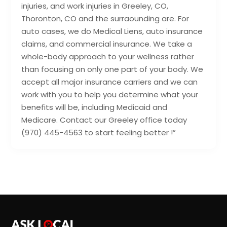
injuries, and work injuries in Greeley, CO,
Thoronton, CO and the surraounding are. For
auto cases, we do Medical Liens, auto insurance
claims, and commercial insurance. We take a
whole-body approach to your wellness rather
than focusing on only one part of your body. We
accept all major insurance carriers and we can
work with you to help you determine what your
benefits will be, including Medicaid and
Medicare. Contact our Greeley office today
(970) 445-4563 to start feeling better !”