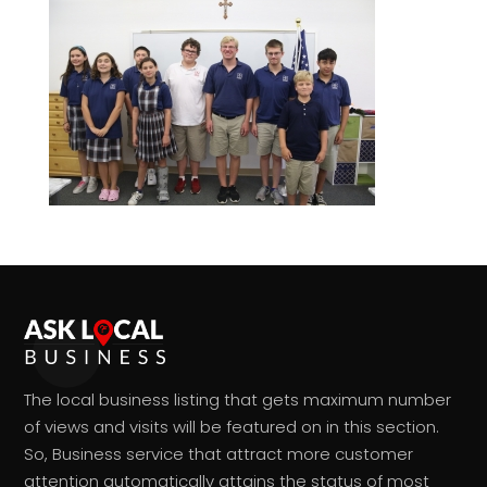
The local business listing that gets maximum number
of views and visits will be featured on in this section.
So, Business service that attract more customer
attention automatically attains the status of most