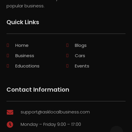
popular business.
Quick Links
Home
Blogs
Business
Cars
Educations
Events
Contact Information
support@asklocalbusiness.com

Monday – Friday 9:00 – 17:00
