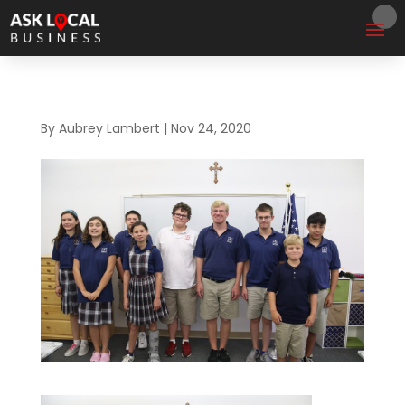
By
Aubrey Lambert
|
Nov 24, 2020