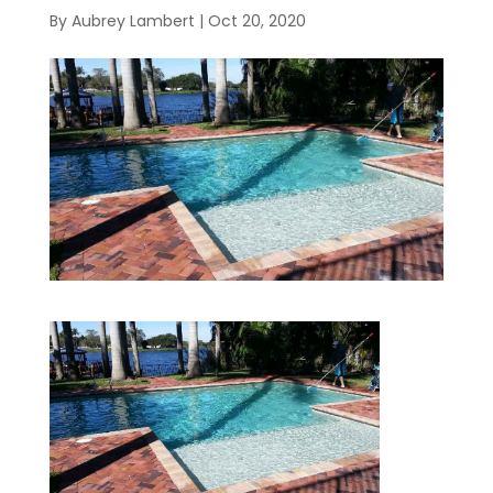
By
Aubrey Lambert
|
Oct 20, 2020