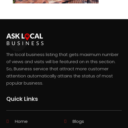
The local business listing that gets maximum number
of views and visits will be featured on in this section.
So, Business service that attract more customer
attention automatically attains the status of most
popular business.
Quick Links
Home
Blogs