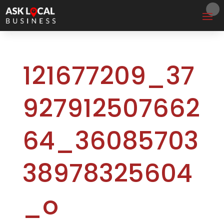
121677209_37
927912507662
64_36085703
38978325604
_o