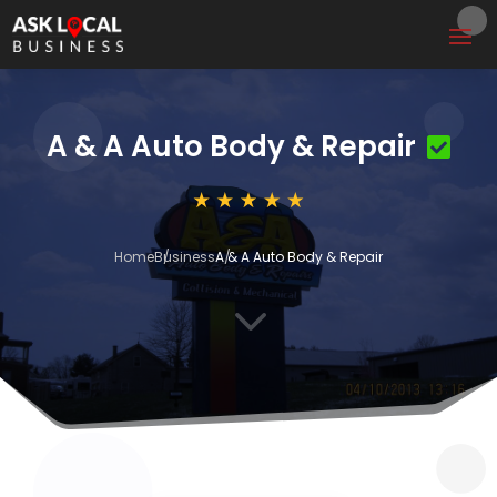
A & A Auto Body & Repair
Home
Business
A & A Auto Body & Repair
3