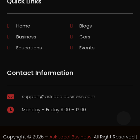
Quick Links
Home
Blogs
Business
Cars
Educations
Events
Contact Information
support@asklocalbusiness.com

Monday – Friday 9:00 – 17:00

Copyright © 2026 –
Ask Local Business.
All Right Reserved |