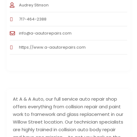
Audrey Stinson
717-464-2388
info@a-aautorepairs.com
https://www.a-aautorepairs.com
At A & A Auto, our full service auto repair shop
offers everything from collision repair and paint
work to framework and glass replacement in our
Willow Street location. Our technician specialists
are highly trained in collision auto body repair