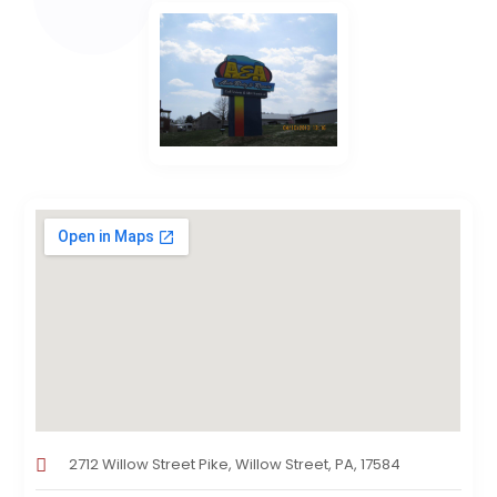
2712 Willow Street Pike, Willow Street, PA, 17584