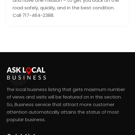
and have one mission – to get you back on the
road safely, quickly, and in the best condition.
Call 717-464-2388.
The local business listing that gets maximum number
of views and visits will be featured on in this section.
So, Business service that attract more customer
attention automatically attains the status of most
popular business.