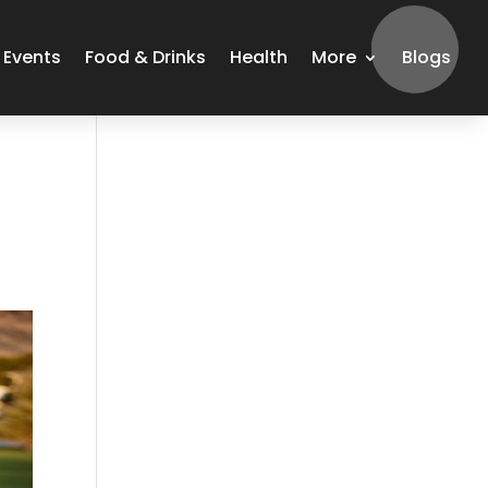
Events
Food & Drinks
Health
More
Blogs