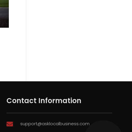
Contact Information
support@asklocalbusiness.com
