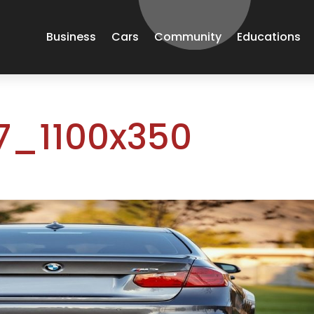
Business
Cars
Community
Educations
_1100x350