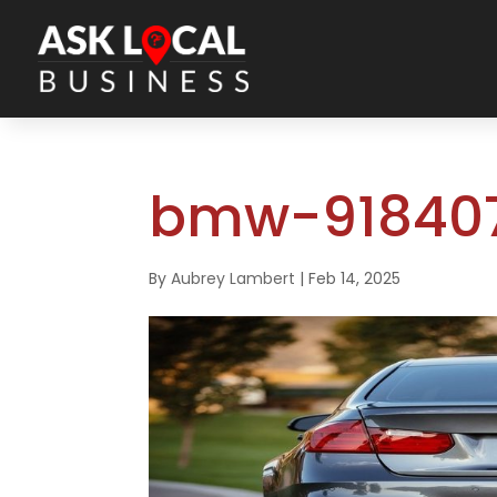
bmw-918407
By
Aubrey Lambert
|
Feb 14, 2025