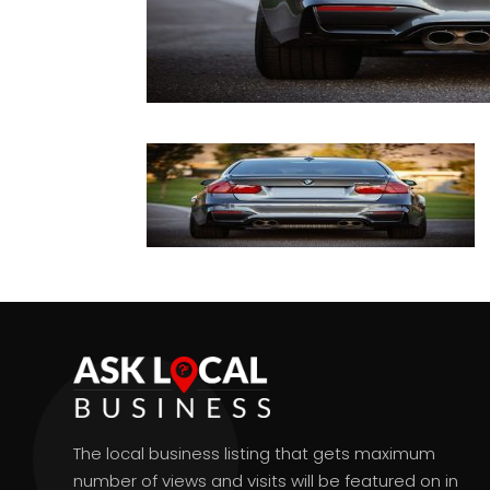
The local business listing that gets maximum
number of views and visits will be featured on in