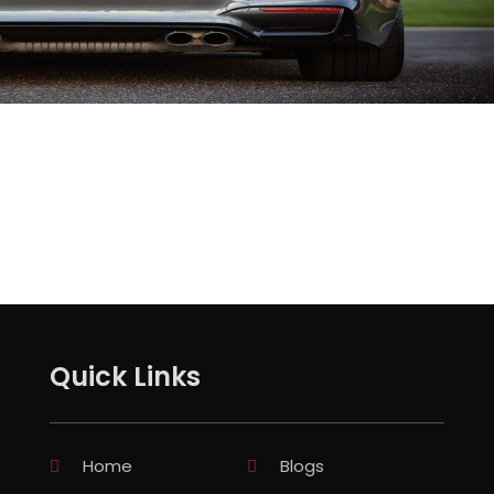
Quick Links
Home
Blogs