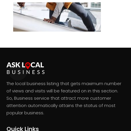
The local business listing that gets maximum number
of views and visits will be featured on in this section.
So, Business service that attract more customer
attention automatically attains the status of most
popular business.
Quick Links