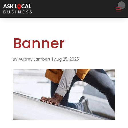
Banner
By
Aubrey Lambert
|
Aug 25, 2025