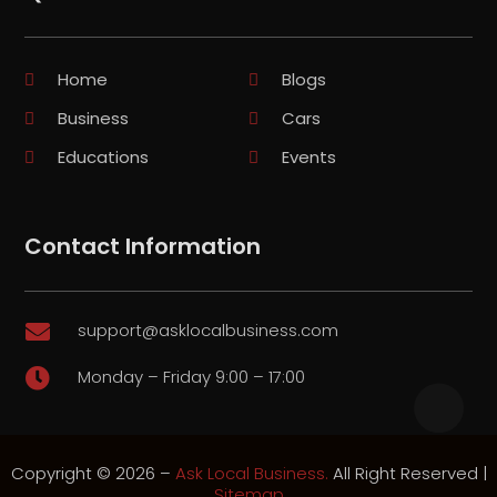
Home
Blogs
Business
Cars
Educations
Events
Contact Information
support@asklocalbusiness.com

Monday – Friday 9:00 – 17:00

Copyright © 2026 –
Ask Local Business.
All Right Reserved |
Sitemap